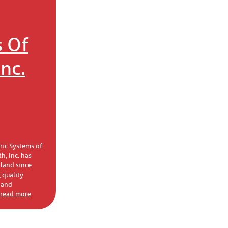
 Of
nc.
tric Systems of
h, Inc. has
land since
 quality
 and
. read more