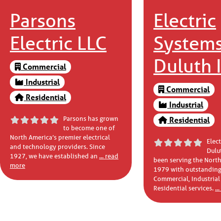
Parsons
Electric
Electric LLC
Systems
Duluth I
Commercial
Industrial
Commercial
Residential
Industrial
Parsons has grown
Residential
to become one of
North America’s premier electrical
Elec
and technology providers. Since
Dulut
1927, we have established an
... read
been serving the North
more
1979 with outstanding
Commercial, Industrial
Residential services.
..