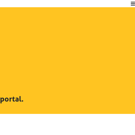
portal.