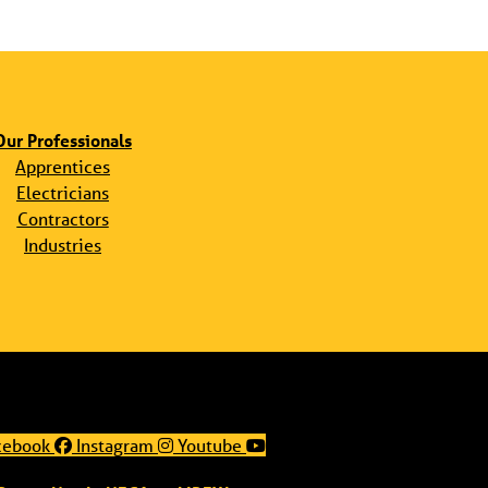
Our Professionals
Apprentices
Electricians
Contractors
Industries
cebook
Instagram
Youtube