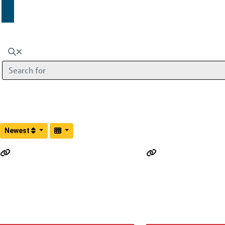
Search for
Newest