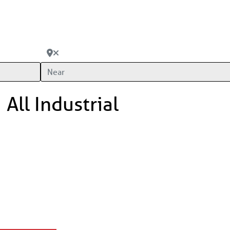
Near
All Industrial