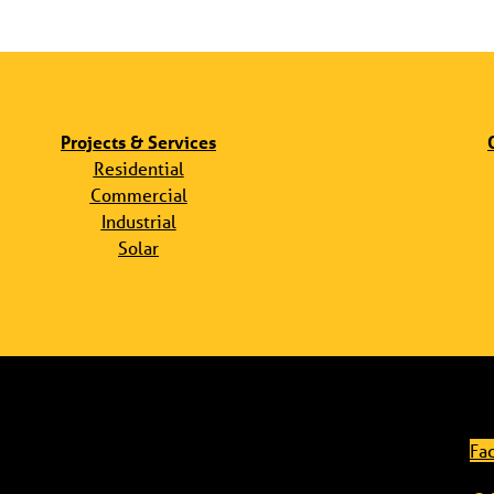
Projects & Services
Residential
Commercial
Industrial
Solar
Fa