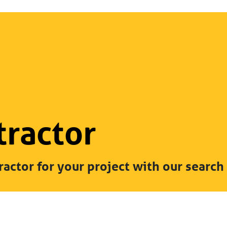
tractor
ractor for your project with our search 