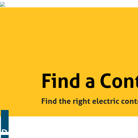
Find a Con
Find the right electric cont
Residential