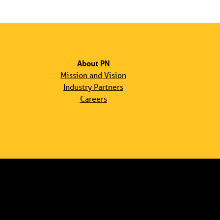
About PN
Mission and Vision
Industry Partners
Careers