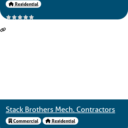
Residential
Stack Brothers Mech. Contractors
Commercial
Residential