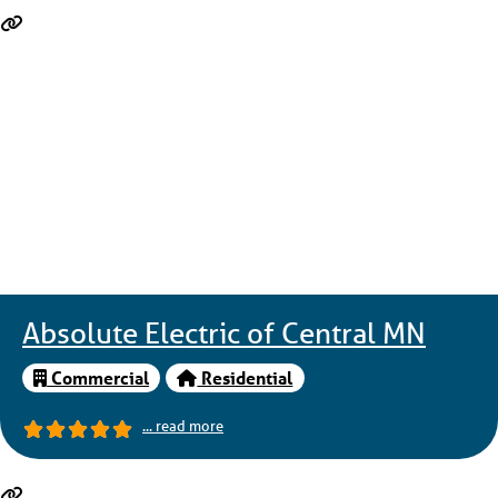
Absolute Electric of Central MN
Commercial
Residential
... read more