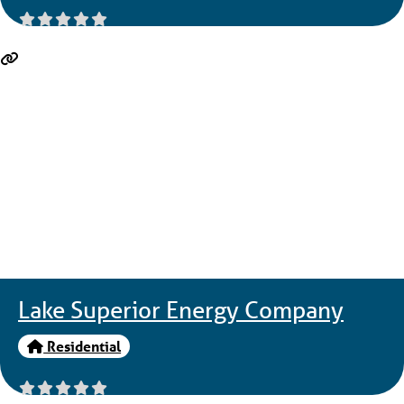
Lake Superior Energy Company
Residential