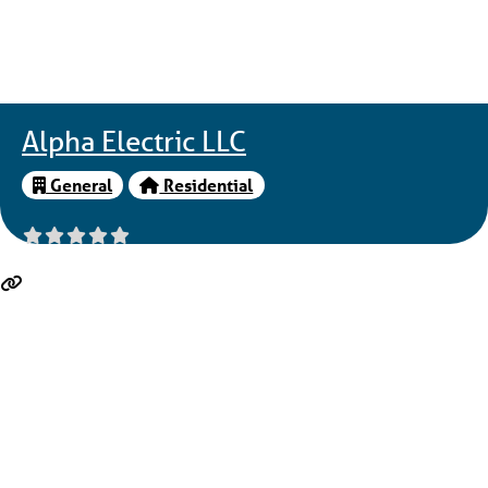
Alpha Electric LLC
General
Residential