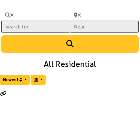
Search for
Near
Search
All Residential
Newest