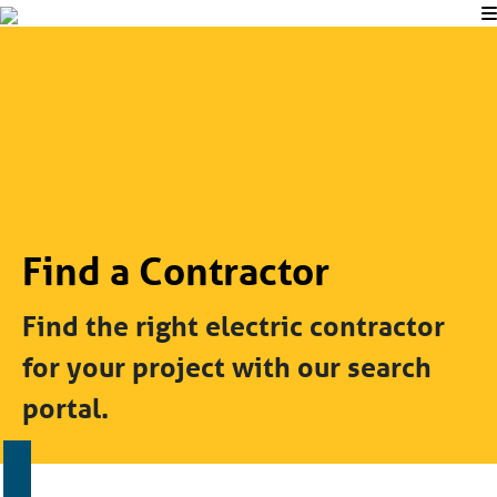
Find a Contractor
Find the right electric contractor
for your project with our search
portal.