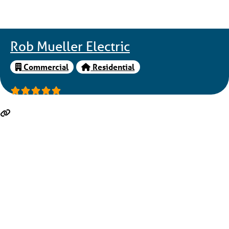
Rob Mueller Electric
Commercial
Residential