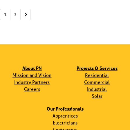
Posts navigation
Older posts
1
2
About PN
Projects & Services
Mission and Vision
Residential
Industry Partners
Commercial
Careers
Industrial
Solar
Our Professionals
Apprentices
Electricians
Contractors