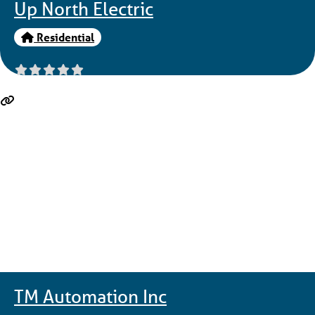
Up North Electric
Residential
TM Automation Inc