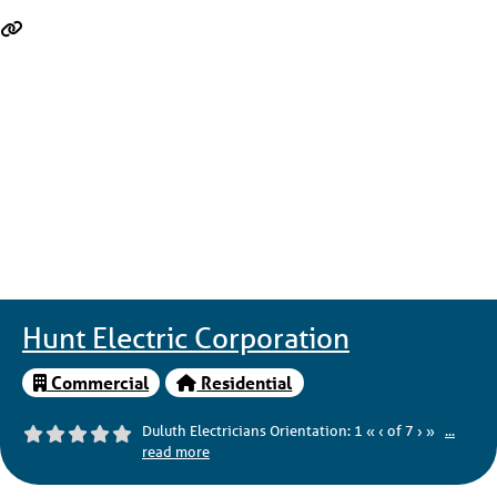
Hunt Electric Corporation
Commercial
Residential
Duluth Electricians Orientation: 1 « ‹ of 7 › »
...
read more