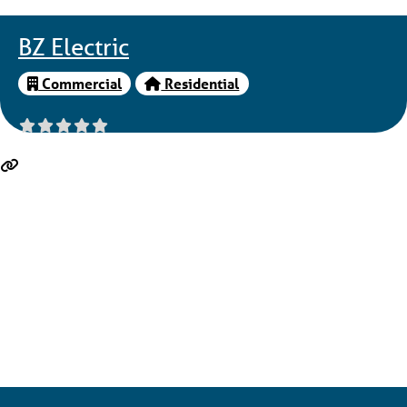
BZ Electric
Commercial
Residential