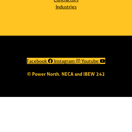
Industries
Facebook
Instagram
Youtube
© Power North. NECA and IBEW 242