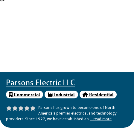
Parsons Electric LLC
Commercial
Industrial
Residential
Parsons has grown to become one of North
America’s premier electrical and technology
providers. Since 1927, we have established an
... read more