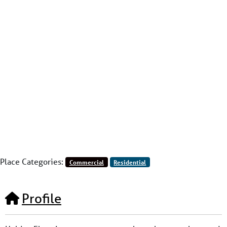
Place Categories:
Commercial
Residential
Profile