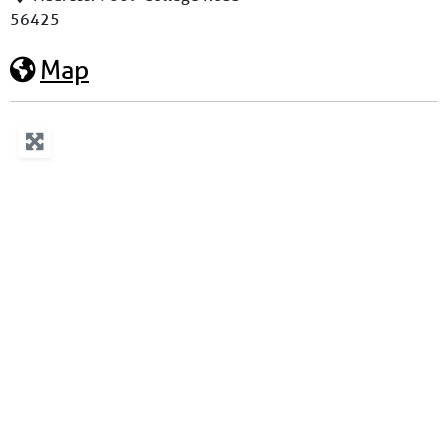
56425
Map
Loading...