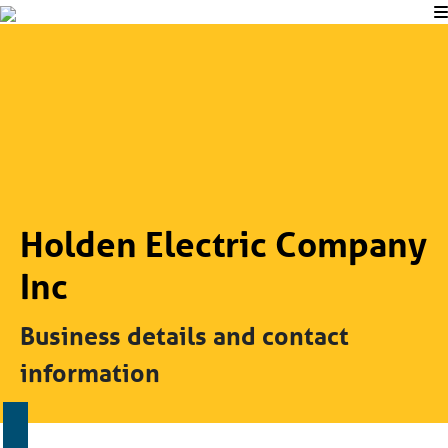
Holden Electric Company
Inc
Business details and contact
information