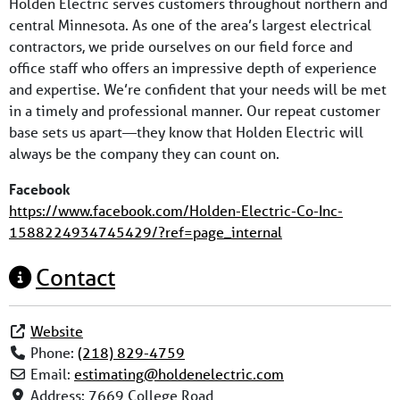
Holden Electric serves customers throughout northern and
central Minnesota. As one of the area’s largest electrical
contractors, we pride ourselves on our field force and
office staff who offers an impressive depth of experience
and expertise. We’re confident that your needs will be met
in a timely and professional manner. Our repeat customer
base sets us apart—they know that Holden Electric will
always be the company they can count on.
Facebook
https://www.facebook.com/Holden-Electric-Co-Inc-
1588224934745429/?ref=page_internal
Contact
Website
Phone:
(218) 829-4759
Email:
estimating
@
holdenelectric.com
Address:
7669 College Road