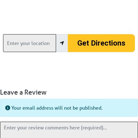
Enter your location
Get Directions
Leave a Review
Your email address will not be published.
Review text