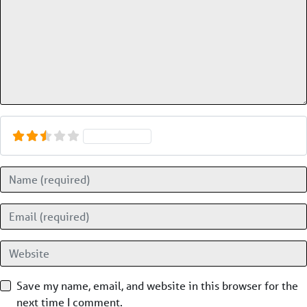
Select a rating
Name
Email
Website
Save my name, email, and website in this browser for the
next time I comment.