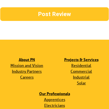
About PN
Projects & Services
Mission and Vision
Residential
Industry Partners
Commercial
Careers
Industrial
Solar
Our Professionals
Apprentices
Electricians